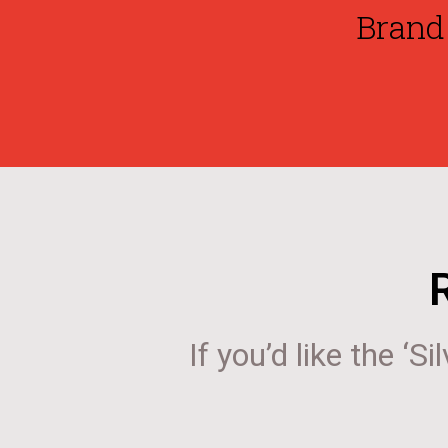
Brand 
If you’d like the ‘S