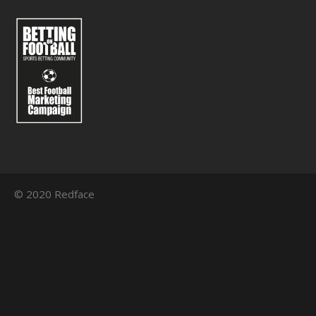
© 2020 Redface