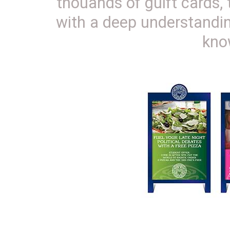
thouands of guift cards,
with a deep understandin
kno