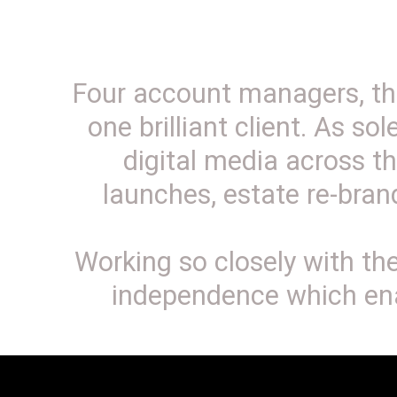
Four account managers, thr
one brilliant client. As so
digital media across th
launches, estate re-bra
Working so closely with t
independence which ena