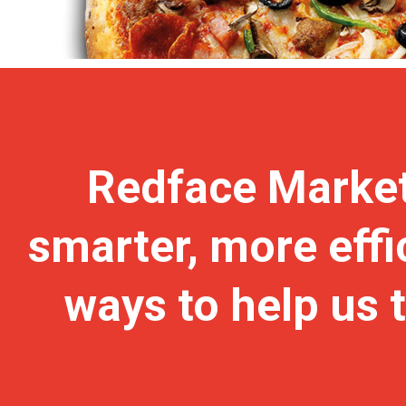
Redface Market
smarter, more effi
ways to help us 