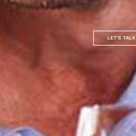
LET'S TALK