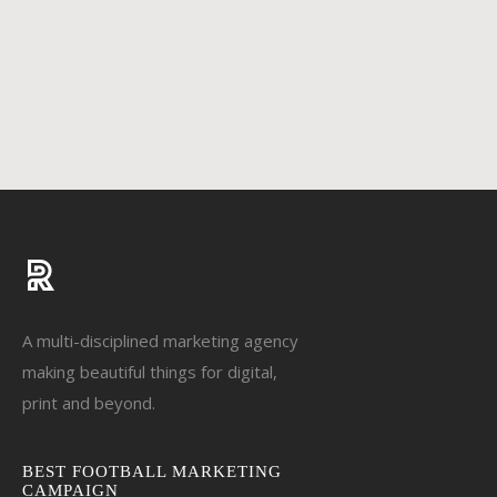
A multi-disciplined marketing agency
making beautiful things for digital,
print and beyond.
BEST FOOTBALL MARKETING
CAMPAIGN