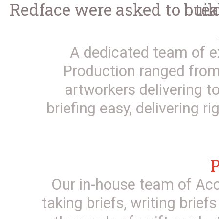
Redface were
A dedicated team of e
Production ranged from
artworkers delivering t
briefing easy, delivering ri
P
Our in-house team of Acc
taking briefs, writing bri